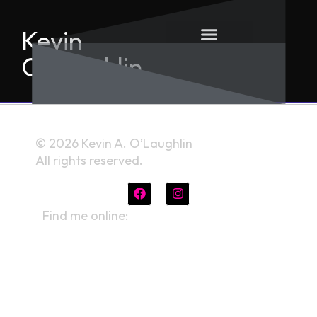
Kevin
O'Laughlin
© 2026 Kevin A. O’Laughlin
All rights reserved.
Find me online:
linktr.ee/kevinaolaughlin