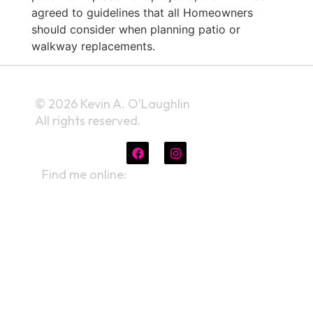
agreed to guidelines that all Homeowners
should consider when planning patio or
walkway replacements.
© 2026 Kevin A. O’Laughlin
All rights reserved.
Find me online:
linktr.ee/kevinaolaughlin