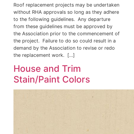
Roof replacement projects may be undertaken
without RHA approvals so long as they adhere
to the following guidelines. Any departure
from these guidelines must be approved by
the Association prior to the commencement of
the project. Failure to do so could result in a
demand by the Association to revise or redo
the replacement work. […]
House and Trim
Stain/Paint Colors