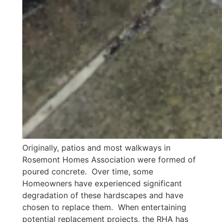
Originally, patios and most walkways in
Rosemont Homes Association were formed of
poured concrete. Over time, some
Homeowners have experienced significant
degradation of these hardscapes and have
chosen to replace them. When entertaining
potential replacement projects, the RHA has