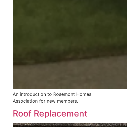
An introduction to Rosemont Homes
Association for new members.
Roof Replacement