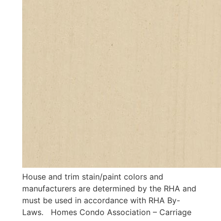
House and trim stain/paint colors and
manufacturers are determined by the RHA and
must be used in accordance with RHA By-
Laws. Homes Condo Association – Carriage