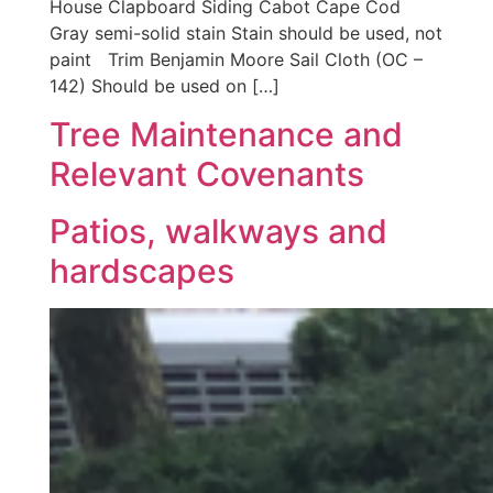
House Clapboard Siding Cabot Cape Cod
Gray semi-solid stain Stain should be used, not
paint Trim Benjamin Moore Sail Cloth (OC –
142) Should be used on […]
Tree Maintenance and
Relevant Covenants
Patios, walkways and
hardscapes