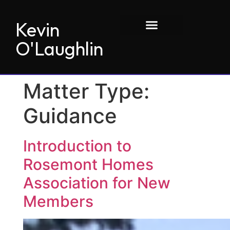
Kevin
O'Laughlin
Matter Type:
Guidance
Introduction to
Rosemont Homes
Association for New
Members