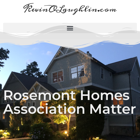
Rosemont Homes
Association Matter