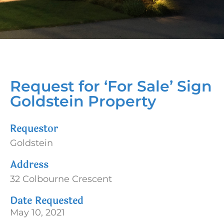
Request for ‘For Sale’ Sign
Goldstein Property
Requestor
Goldstein
Address
32 Colbourne Crescent
Date Requested
May 10, 2021