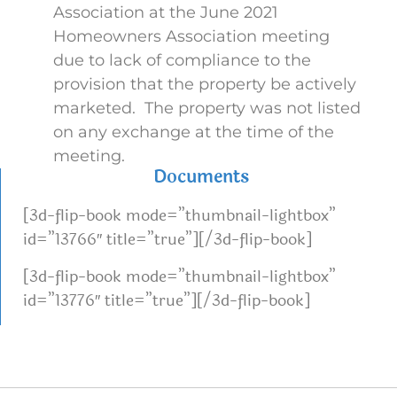
Association at the June 2021
Homeowners Association meeting
due to lack of compliance to the
provision that the property be actively
marketed. The property was not listed
on any exchange at the time of the
meeting.
Documents
[3d-flip-book mode=”thumbnail-lightbox”
id=”13766″ title=”true”][/3d-flip-book]
[3d-flip-book mode=”thumbnail-lightbox”
id=”13776″ title=”true”][/3d-flip-book]