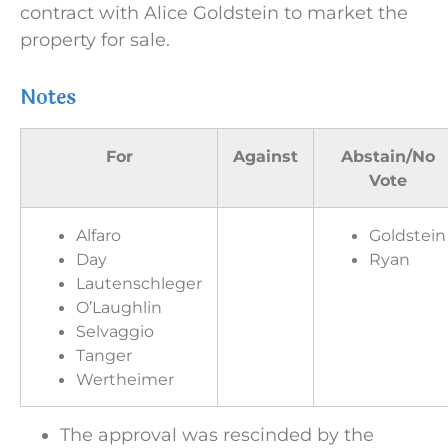
contract with Alice Goldstein to market the
property for sale.
Notes
For
Against
Abstain/No
Vote
Alfaro
Goldstein
Day
Ryan
Lautenschleger
O’Laughlin
Selvaggio
Tanger
Wertheimer
The approval was rescinded by the