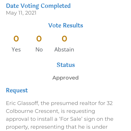
Date Voting Completed
May 11, 2021
Vote Results
0
0
0
Yes
No
Abstain
Status
Approved
Request
Eric Glassoff, the presumed realtor for 32
Colbourne Crescent, is requesting
approval to install a ‘For Sale’ sign on the
property, representing that he is under