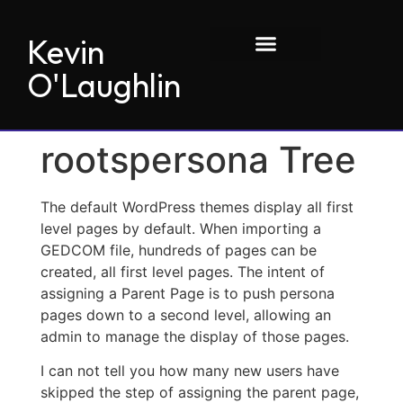
Kevin
O'Laughlin
rootspersona Tree
The default WordPress themes display all first
level pages by default. When importing a
GEDCOM file, hundreds of pages can be
created, all first level pages. The intent of
assigning a Parent Page is to push persona
pages down to a second level, allowing an
admin to manage the display of those pages.
I can not tell you how many new users have
skipped the step of assigning the parent page,