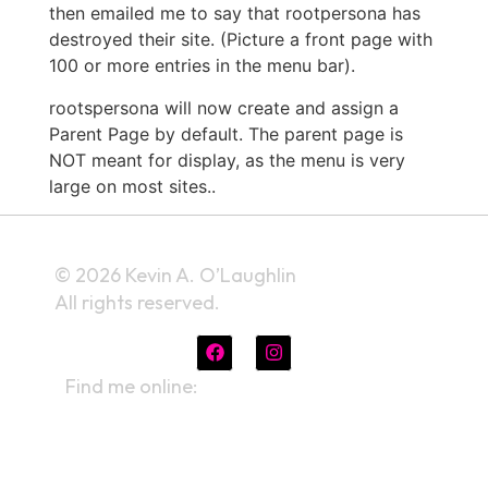
then emailed me to say that rootpersona has
destroyed their site. (Picture a front page with
100 or more entries in the menu bar).
rootspersona will now create and assign a
Parent Page by default. The parent page is
NOT meant for display, as the menu is very
large on most sites..
© 2026 Kevin A. O’Laughlin
All rights reserved.
Find me online:
linktr.ee/kevinaolaughlin