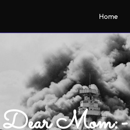
Home
Dear Mom:-