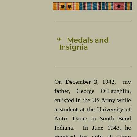
Medals and
Insignia
On December 3, 1942, my
father, George O’Laughlin,
enlisted in the US Army while
a student at the University of
Notre Dame in South Bend
Indiana. In June 1943, he
reported for duty at Camp