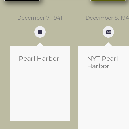
December 7, 1941
December 8, 194
Pearl Harbor
NYT Pearl
Harbor