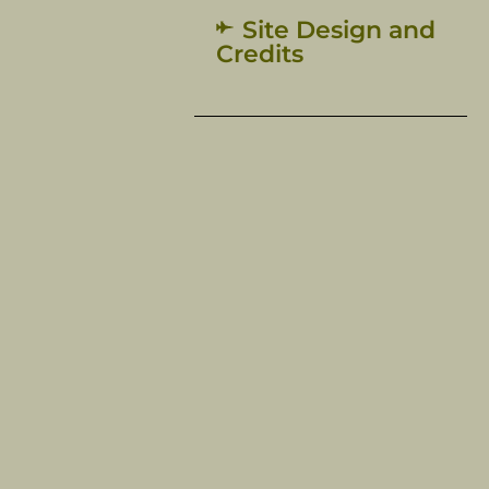
Site Design and
Credits