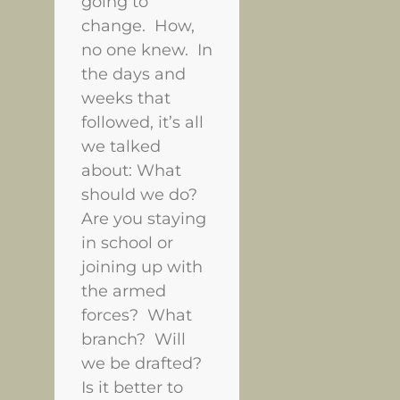
going to
change. How,
no one knew. In
the days and
weeks that
followed, it’s all
we talked
about: What
should we do?
Are you staying
in school or
joining up with
the armed
forces? What
branch? Will
we be drafted?
Is it better to