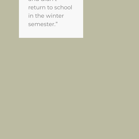
return to school
in the winter
semester.”