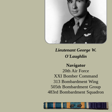
Lieutenant George W.
O'Laughlin
Navigator
20th Air Force
XXI Bomber Command
313 Bombardment Wing
505th Bombardment Group
483rd Bombardment Squadron