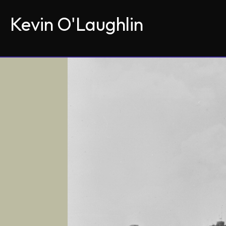
Kevin O'Laughlin