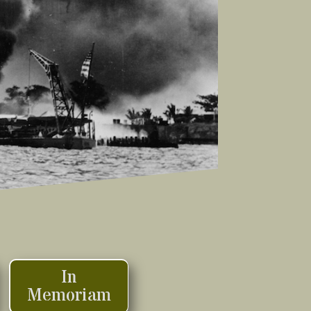
In
Memoriam