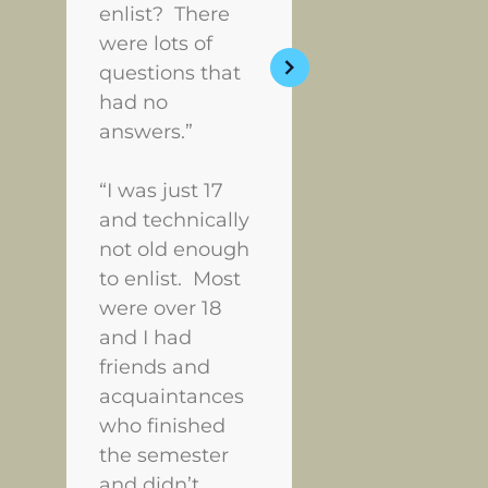
enlist? There
were lots of
questions that
had no
answers.”
“I was just 17
and technically
not old enough
to enlist. Most
were over 18
and I had
friends and
acquaintances
who finished
the semester
and didn’t