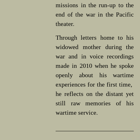
missions in the run-up to the
end of the war in the Pacific
theater.
Through letters home to his
widowed mother during the
war and in voice recordings
made in 2010 when he spoke
openly about his wartime
experiences for the first time,
he reflects on the distant yet
still raw memories of his
wartime service.