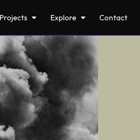
Projects
Explore
Contact