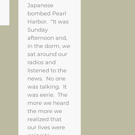
Japanese
bombed Pearl
Harbor. “It was
Sunday
afternoon and,
in the dorm, we
sat around our
radios and
listened to the
news. No one
was talking. It
was eerie. The
more we heard
the more we
realized that
our lives were