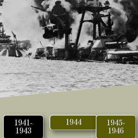
1944
1941-
1945-
1943
1946