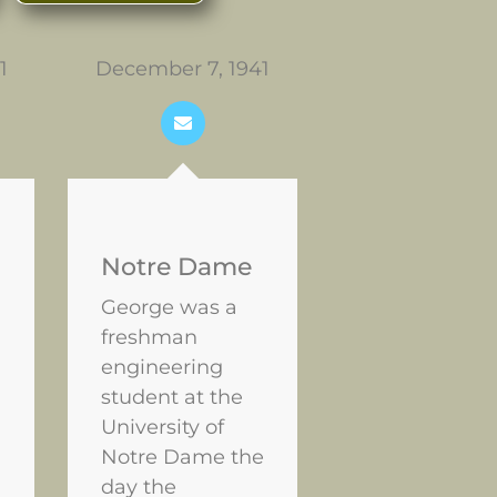
1
December 7, 1941
February 16, 
Singapore
falls
Notre Dame
George was a
freshman
engineering
student at the
University of
Notre Dame the
day the