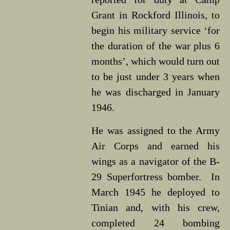
Grant in Rockford Illinois, to
begin his military service ‘for
the duration of the war plus 6
months’, which would turn out
to be just under 3 years when
he was discharged in January
1946.
He was assigned to the Army
Air Corps and earned his
wings as a navigator of the B-
29 Superfortress bomber. In
March 1945 he deployed to
Tinian and, with his crew,
completed 24 bombing