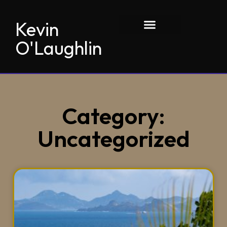
Kevin
O'Laughlin
Category:
Uncategorized