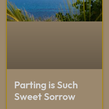
Parting is Such
Sweet Sorrow