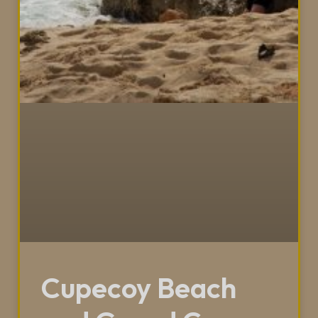
Cupecoy Beach