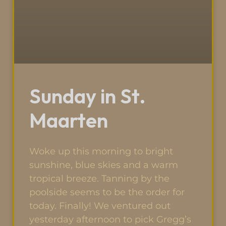
Sunday in St.
Maarten
Woke up this morning to bright
sunshine, blue skies and a warm
tropical breeze. Tanning by the
poolside seems to be the order for
today. Finally! We ventured out
yesterday afternoon to pick Gregg’s