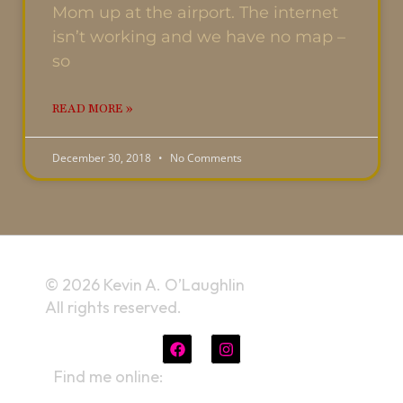
Mom up at the airport. The internet
isn’t working and we have no map –
so
READ MORE »
December 30, 2018
No Comments
© 2026 Kevin A. O’Laughlin
All rights reserved.
Find me online:
linktr.ee/kevinaolaughlin