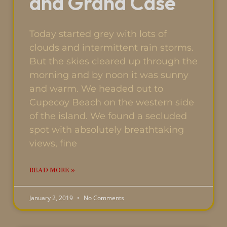
and Grand Case
Today started grey with lots of
clouds and intermittent rain storms.
But the skies cleared up through the
morning and by noon it was sunny
and warm. We headed out to
Cupecoy Beach on the western side
of the island. We found a secluded
spot with absolutely breathtaking
views, fine
READ MORE »
January 2, 2019
No Comments