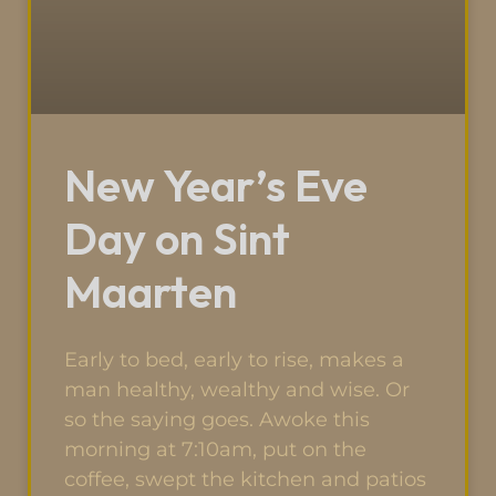
New Year’s Eve
Day on Sint
Maarten
Early to bed, early to rise, makes a
man healthy, wealthy and wise. Or
so the saying goes. Awoke this
morning at 7:10am, put on the
coffee, swept the kitchen and patios