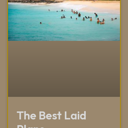
The Best Laid