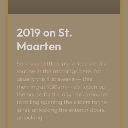
2019 on St.
Maarten
So I have settled into a little bit of a
routine in the mornings here. I’m
usually the first awake — this
morning at 7:30am — so I open up
the house for the day. This amounts
to rolling opening the sliders to the
lanai, unlocking the exterior doors,
unlocking