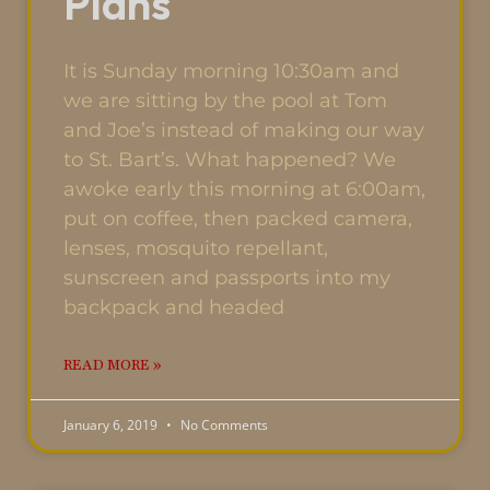
Plans
It is Sunday morning 10:30am and
we are sitting by the pool at Tom
and Joe’s instead of making our way
to St. Bart’s. What happened? We
awoke early this morning at 6:00am,
put on coffee, then packed camera,
lenses, mosquito repellant,
sunscreen and passports into my
backpack and headed
READ MORE »
January 6, 2019
No Comments