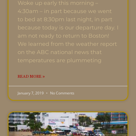
Woke up early this morning –
4:30am – in part because we went
to bed at 8:30pm last night, in part
because today is our departure day. I
am not ready to return to Boston!
We learned from the weather report
on the ABC national news that
temperatures are plummeting
READ MORE »
January 7, 2019
No Comments