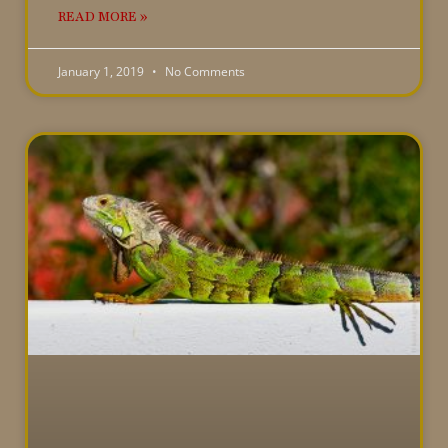
READ MORE »
January 1, 2019
No Comments