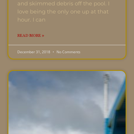
and skimmed debris off the pool. I
love being the only one up at that
hour. I can
READ MORE »
December 31, 2018
No Comments