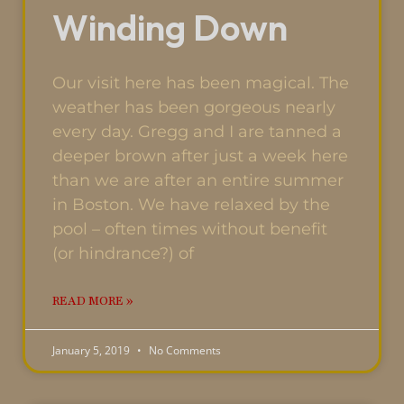
Winding Down
Our visit here has been magical. The
weather has been gorgeous nearly
every day. Gregg and I are tanned a
deeper brown after just a week here
than we are after an entire summer
in Boston. We have relaxed by the
pool – often times without benefit
(or hindrance?) of
READ MORE »
January 5, 2019
No Comments