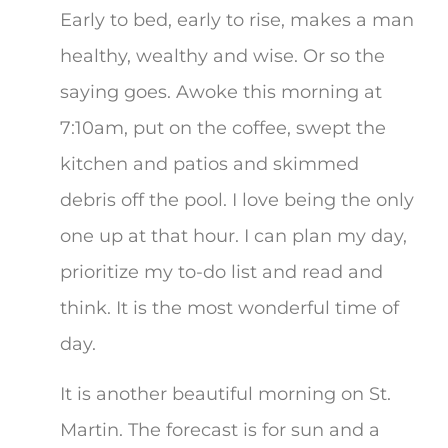
Early to bed, early to rise, makes a man
healthy, wealthy and wise. Or so the
saying goes. Awoke this morning at
7:10am, put on the coffee, swept the
kitchen and patios and skimmed
debris off the pool. I love being the only
one up at that hour. I can plan my day,
prioritize my to-do list and read and
think. It is the most wonderful time of
day.
It is another beautiful morning on St.
Martin. The forecast is for sun and a