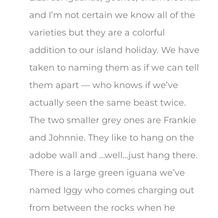
and I’m not certain we know all of the
varieties but they are a colorful
addition to our island holiday. We have
taken to naming them as if we can tell
them apart — who knows if we’ve
actually seen the same beast twice.
The two smaller grey ones are Frankie
and Johnnie. They like to hang on the
adobe wall and …well…just hang there.
There is a large green iguana we’ve
named Iggy who comes charging out
from between the rocks when he