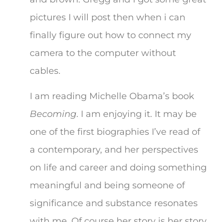
pictures I will post then when i can
finally figure out how to connect my
camera to the computer without
cables.
I am reading Michelle Obama’s book
Becoming
. I am enjoying it. It may be
one of the first biographies I’ve read of
a contemporary, and her perspectives
on life and career and doing something
meaningful and being someone of
significance and substance resonates
with me. Of course her story is her story