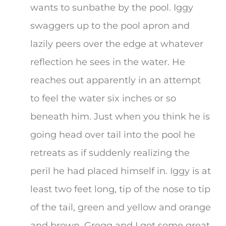
wants to sunbathe by the pool. Iggy
swaggers up to the pool apron and
lazily peers over the edge at whatever
reflection he sees in the water. He
reaches out apparently in an attempt
to feel the water six inches or so
beneath him. Just when you think he is
going head over tail into the pool he
retreats as if suddenly realizing the
peril he had placed himself in. Iggy is at
least two feet long, tip of the nose to tip
of the tail, green and yellow and orange
and brown. Gregg and I got some great