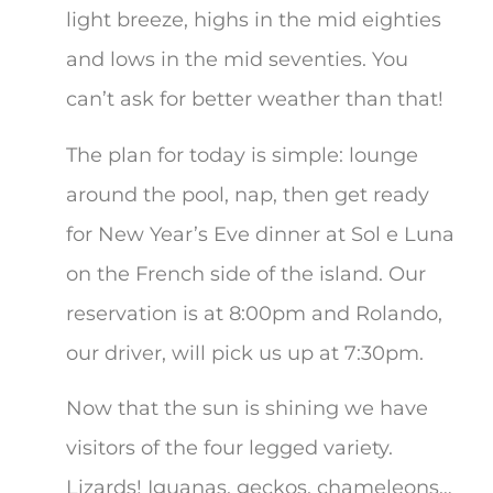
light breeze, highs in the mid eighties
and lows in the mid seventies. You
can’t ask for better weather than that!
The plan for today is simple: lounge
around the pool, nap, then get ready
for New Year’s Eve dinner at Sol e Luna
on the French side of the island. Our
reservation is at 8:00pm and Rolando,
our driver, will pick us up at 7:30pm.
Now that the sun is shining we have
visitors of the four legged variety.
Lizards! Iguanas, geckos, chameleons…