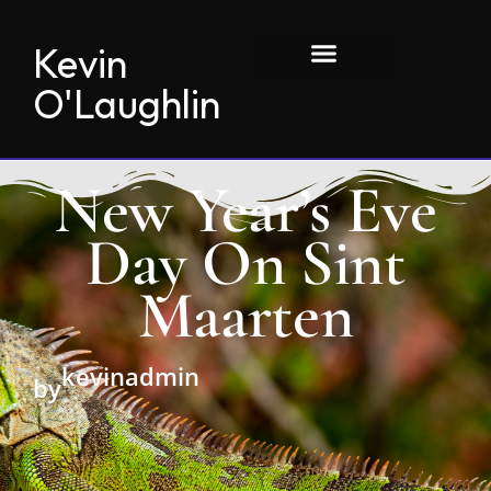
Kevin
O'Laughlin
New Year’s Eve
Day On Sint
Maarten
kevinadmin
by