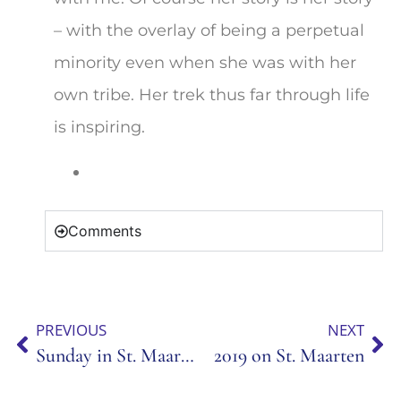
– with the overlay of being a perpetual
minority even when she was with her
own tribe. Her trek thus far through life
is inspiring.
Comments
PREVIOUS
NEXT
Sunday in St. Maarten
2019 on St. Maarten