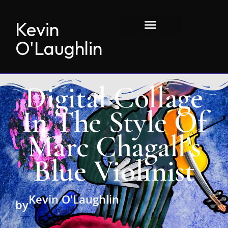
Kevin
O'Laughlin
Digital Collage
In The Style Of
Marc Chagall’s
Blue Violinist
Kevin O'Laughlin
by