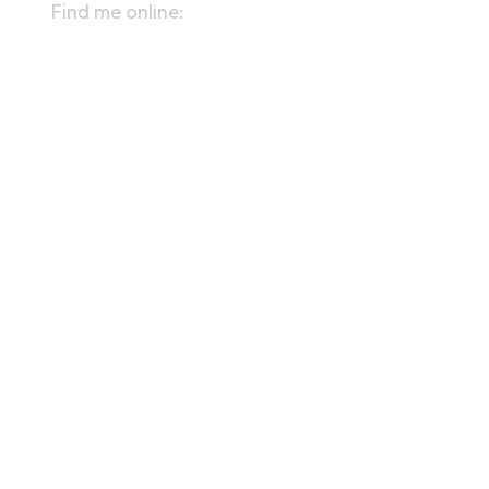
Find me online:
linktr.ee/kevinaolaughlin