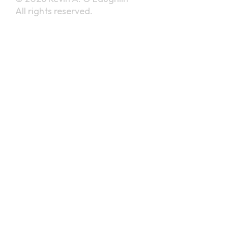
All rights reserved.