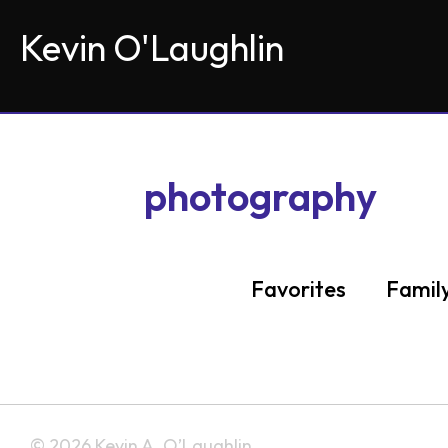
Kevin O'Laughlin
photography
Favorites
Famil
Ser
© 2026 Kevin A. O’Laughlin