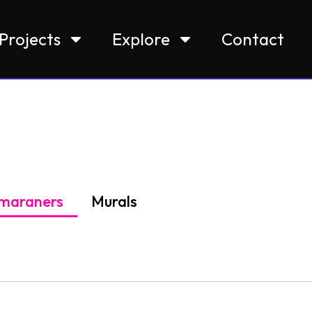
Projects
Explore
Contact
maraners
Murals
bury