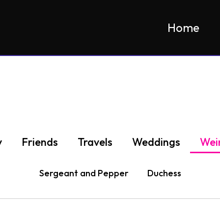
Home
y
Friends
Travels
Weddings
Wei
Sergeant and Pepper
Duchess
geant and Dunkin in Millenium Park, West Rox
Pepper and Sergeant
Sergeant
Duchess
pepper