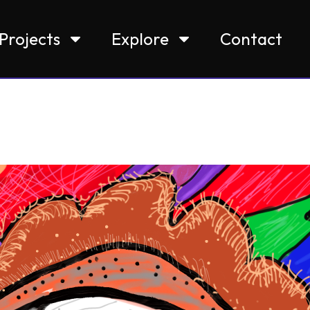
Projects
Explore
Contact