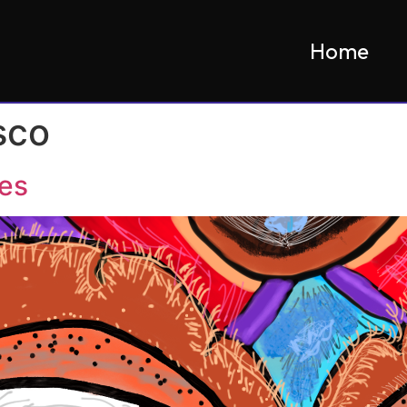
Home
sco
hes