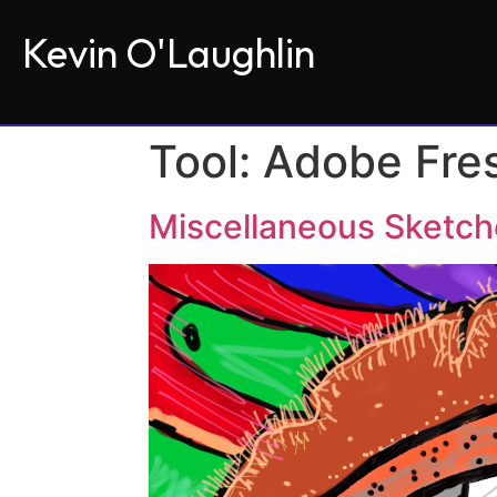
Kevin O'Laughlin
Tool:
Adobe Fre
Miscellaneous Sketc