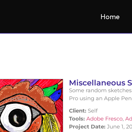
Home
Miscellaneous 
Some random sketches 
Pro using an Apple Pen
Client:
Self
Tools:
Adobe Fresco
,
Ad
Project Date:
June 1, 2