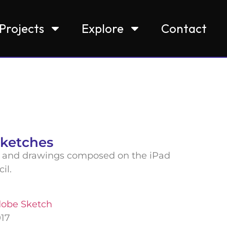
Projects
Explore
Contact
Sketches
and drawings composed on the iPad
cil.
obe Sketch
017