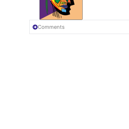
Comments