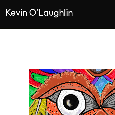
Kevin O'Laughlin